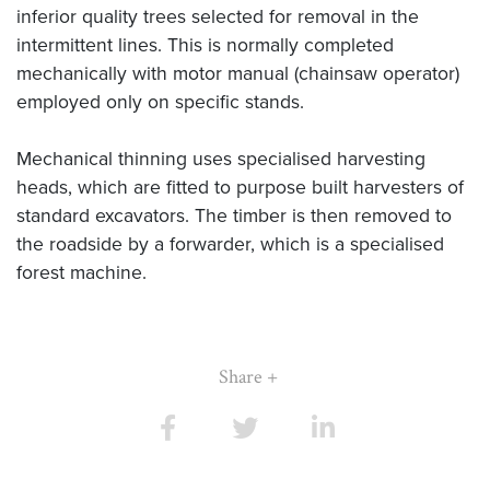
inferior quality trees selected for removal in the
intermittent lines. This is normally completed
mechanically with motor manual (chainsaw operator)
employed only on specific stands.
Mechanical thinning uses specialised harvesting
heads, which are fitted to purpose built harvesters of
standard excavators. The timber is then removed to
the roadside by a forwarder, which is a specialised
forest machine.
Share +