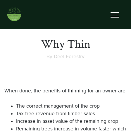
Why Thin
By
Deel Forestry
When done, the benefits of thinning for an owner are
The correct management of the crop
Tax-free revenue from timber sales
Increase in asset value of the remaining crop
Remaining trees increase in volume faster which