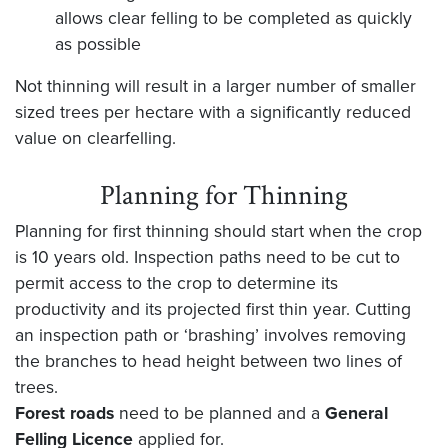
allows clear felling to be completed as quickly
as possible
Not thinning will result in a larger number of smaller
sized trees per hectare with a significantly reduced
value on clearfelling.
Planning for Thinning
Planning for first thinning should start when the crop
is 10 years old. Inspection paths need to be cut to
permit access to the crop to determine its
productivity and its projected first thin year. Cutting
an inspection path or ‘brashing’ involves removing
the branches to head height between two lines of
trees.
Forest roads
need to be planned and a
General
Felling Licence
applied for.