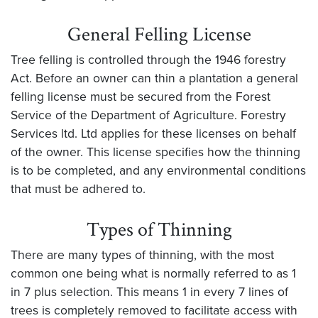
General Felling License
Tree felling is controlled through the 1946 forestry
Act. Before an owner can thin a plantation a general
felling license must be secured from the Forest
Service of the Department of Agriculture. Forestry
Services ltd. Ltd applies for these licenses on behalf
of the owner. This license specifies how the thinning
is to be completed, and any environmental conditions
that must be adhered to.
Types of Thinning
There are many types of thinning, with the most
common one being what is normally referred to as 1
in 7 plus selection. This means 1 in every 7 lines of
trees is completely removed to facilitate access with